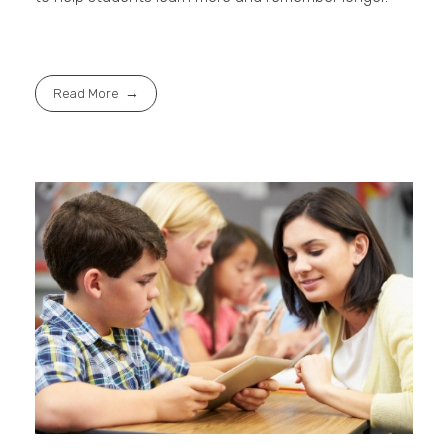
Read More