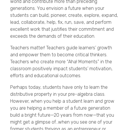
world and contribute more than preceding
generations. You envision a future when your
students can build, pioneer, create, explore, expand,
lead, collaborate, help, fix, run, save, and perform
excellent work that justifies their commitment and
exceeds the demands of their education.
Teachers matter! Teachers guide learners’ growth
and empower them to become critical thinkers.
Teachers who create more “Aha! Moments” in the
classroom positively impact students’ motivation,
efforts and educational outcomes.
Perhaps today, students have only to learn the
distributive property in your pre-algebra class.
However, when you help a student learn and grow
you are helping a member of a future generation
build a bright future—20 years from now—that you
might get a glimpse of…when you see one of your
former students thriving as an entrepreneur or