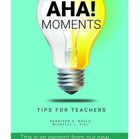
This is an excerpt from our new