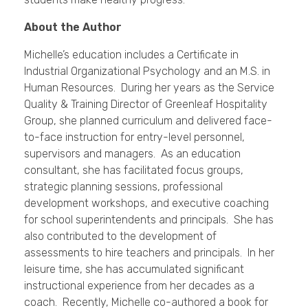
About the Author
Michelle’s education includes a Certificate in
Industrial Organizational Psychology and an M.S. in
Human Resources. During her years as the Service
Quality & Training Director of Greenleaf Hospitality
Group, she planned curriculum and delivered face-
to-face instruction for entry-level personnel,
supervisors and managers. As an education
consultant, she has facilitated focus groups,
strategic planning sessions, professional
development workshops, and executive coaching
for school superintendents and principals. She has
also contributed to the development of
assessments to hire teachers and principals. In her
leisure time, she has accumulated significant
instructional experience from her decades as a
coach. Recently, Michelle co-authored a book for