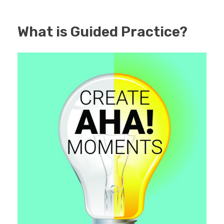
What is Guided Practice?