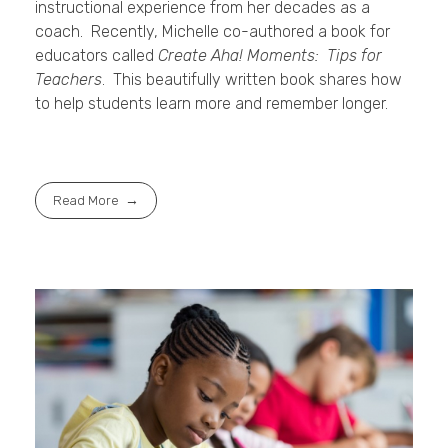
instructional experience from her decades as a
coach. Recently, Michelle co-authored a book for
educators called
Create Aha! Moments: Tips for
Teachers
. This beautifully written book shares how
to help students learn more and remember longer.
Read More