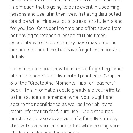
information that is going to be relevant in upcoming
lessons and useful in their lives. Initiating distributed
practice will eliminate a lot of stress for students and
for you too. Consider the time and effort saved from
not having to reteach a lesson multiple times,
especially when students may have mastered the
concepts at one time, but have forgotten important
details.
To learn more about how to minimize forgetting, read
about the benefits of distributed practice in Chapter
3 of the “Create Aha! Moments: Tips for Teachers”
book. This information could greatly aid your efforts
to help students remember what you taught and
secure their confidence as well as their ability to
retain information for future use. Use distributed
practice and take advantage of a friendly strategy
that will save you time and effort while helping your
students make healthy progress.