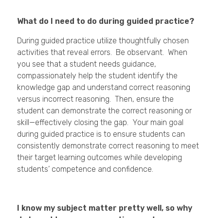
What do I need to do during guided practice?
During guided practice utilize thoughtfully chosen
activities that reveal errors. Be observant. When
you see that a student needs guidance,
compassionately help the student identify the
knowledge gap and understand correct reasoning
versus incorrect reasoning. Then, ensure the
student can demonstrate the correct reasoning or
skill—effectively closing the gap. Your main goal
during guided practice is to ensure students can
consistently demonstrate correct reasoning to meet
their target learning outcomes while developing
students’ competence and confidence.
I know my subject matter pretty well, so why