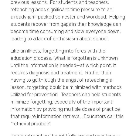
previous lessons. For students and teachers,
reteaching adds significant time pressure to an
already jam-packed semester and workload. Helping
students recover from gaps in their knowledge can
become time consuming and slow everyone down,
leading to a lack of enthusiasm about school.
Like an illness, forgetting interferes with the
education process. What is forgotten is unknown
until the information is needed—at which point, it
requires diagnosis and treatment. Rather than
having to go through the angst of reteaching a
lesson, forgetting could be minimized with methods
utilized for prevention. Teachers can help students
minimize forgetting, especially of the important
information by providing multiple doses of practice
that require information retrieval. Educators call this
“retrieval practice”.
Retrieval practice thoughtfully spaced over time is