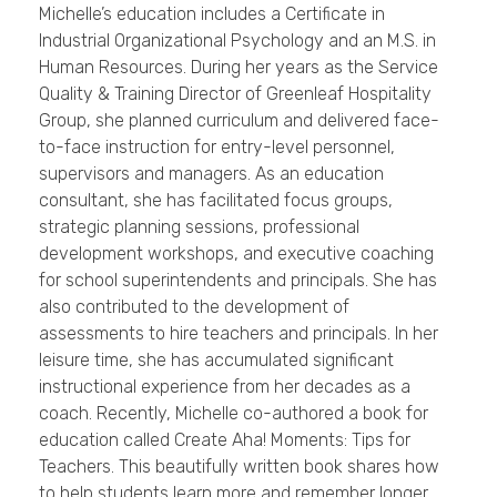
Michelle’s education includes a Certificate in
Industrial Organizational Psychology and an M.S. in
Human Resources. During her years as the Service
Quality & Training Director of Greenleaf Hospitality
Group, she planned curriculum and delivered face-
to-face instruction for entry-level personnel,
supervisors and managers. As an education
consultant, she has facilitated focus groups,
strategic planning sessions, professional
development workshops, and executive coaching
for school superintendents and principals. She has
also contributed to the development of
assessments to hire teachers and principals. In her
leisure time, she has accumulated significant
instructional experience from her decades as a
coach. Recently, Michelle co-authored a book for
education called Create Aha! Moments: Tips for
Teachers. This beautifully written book shares how
to help students learn more and remember longer.