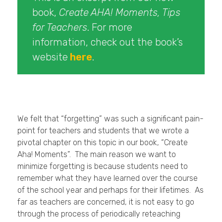
book,
Create AHA! Moments, Tips
for Teachers
. For more
information, check out the book’s
website
here
.
We felt that “forgetting” was such a significant pain-
point for teachers and students that we wrote a
pivotal chapter on this topic in our book, “Create
Aha! Moments”. The main reason we want to
minimize forgetting is because students need to
remember what they have learned over the course
of the school year and perhaps for their lifetimes. As
far as teachers are concerned, it is not easy to go
through the process of periodically reteaching