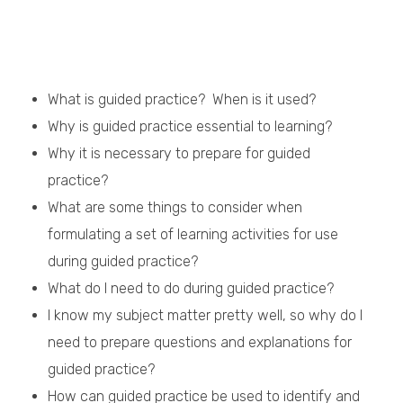
What is guided practice? When is it used?
Why is guided practice essential to learning?
Why it is necessary to prepare for guided
practice?
What are some things to consider when
formulating a set of learning activities for use
during guided practice?
What do I need to do during guided practice?
I know my subject matter pretty well, so why do I
need to prepare questions and explanations for
guided practice?
How can guided practice be used to identify and