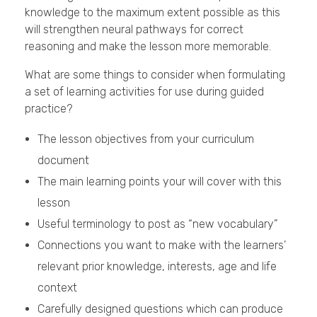
knowledge to the maximum extent possible as this
will strengthen neural pathways for correct
reasoning and make the lesson more memorable.
What are some things to consider when formulating
a set of learning activities for use during guided
practice?
The lesson objectives from your curriculum
document
The main learning points your will cover with this
lesson
Useful terminology to post as “new vocabulary”
Connections you want to make with the learners’
relevant prior knowledge, interests, age and life
context
Carefully designed questions which can produce