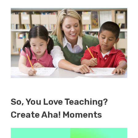
EDUCATION
CONTACT
BLOG
So, You Love Teaching?
Create Aha! Moments