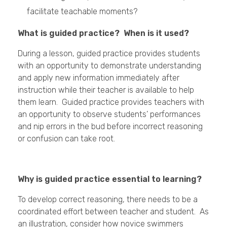
facilitate teachable moments?
What is guided practice? When is it used?
During a lesson, guided practice provides students
with an opportunity to demonstrate understanding
and apply new information immediately after
instruction while their teacher is available to help
them learn. Guided practice provides teachers with
an opportunity to observe students’ performances
and nip errors in the bud before incorrect reasoning
or confusion can take root.
Why is guided practice essential to learning?
To develop correct reasoning, there needs to be a
coordinated effort between teacher and student. As
an illustration, consider how novice swimmers