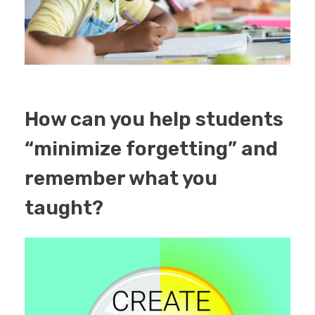
How can you help students
“minimize forgetting” and
remember what you
taught?