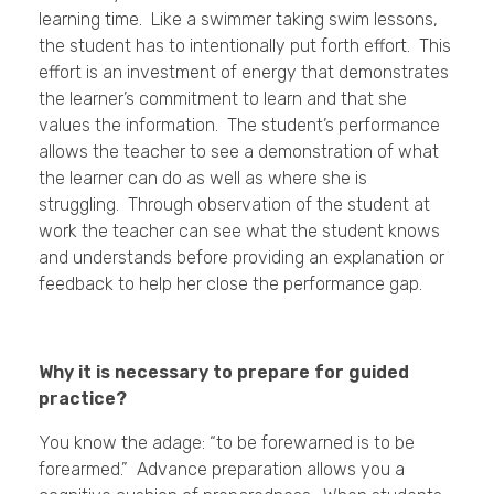
learning time. Like a swimmer taking swim lessons,
the student has to intentionally put forth effort. This
effort is an investment of energy that demonstrates
the learner’s commitment to learn and that she
values the information. The student’s performance
allows the teacher to see a demonstration of what
the learner can do as well as where she is
struggling. Through observation of the student at
work the teacher can see what the student knows
and understands before providing an explanation or
feedback to help her close the performance gap.
Why it is necessary to prepare for guided
practice?
You know the adage: “to be forewarned is to be
forearmed.” Advance preparation allows you a