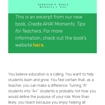
This is an excerpt from our new
book,
Create AHA! Moments, Tips
for Teachers
. For more
information, check out the book’s
website
here
.
You believe education is a calling. You want to help
students learn and grow. You feel certain that, as a
teacher, you can make a difference. Turning “A”
students into “A+” students is probably not how you
would define the purpose of your role. More than
likely, you teach because you enjoy helping all