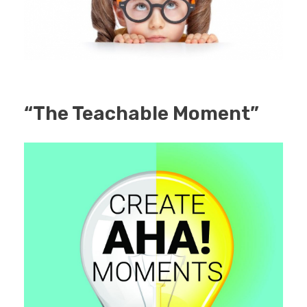
“The Teachable Moment”