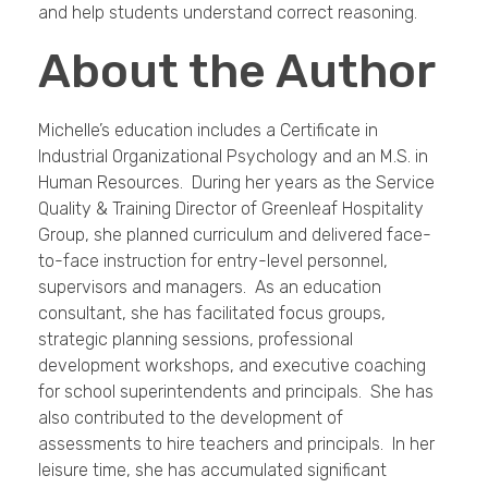
and help students understand correct reasoning.
About the Author
Michelle’s education includes a Certificate in
Industrial Organizational Psychology and an M.S. in
Human Resources. During her years as the Service
Quality & Training Director of Greenleaf Hospitality
Group, she planned curriculum and delivered face-
to-face instruction for entry-level personnel,
supervisors and managers. As an education
consultant, she has facilitated focus groups,
strategic planning sessions, professional
development workshops, and executive coaching
for school superintendents and principals. She has
also contributed to the development of
assessments to hire teachers and principals. In her
leisure time, she has accumulated significant