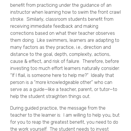
benefit from practicing under the guidance of an
instructor when learning how to swim the front crawl
stroke. Similarly, classroom students benefit from
receiving immediate feedback and making
corrections based on what their teacher observes
them doing. Like swimmers, learners are adapting to
many factors as they practice, i.e., direction and
distance to the goal, depth, complexity, actions,
cause & effect, and risk of failure. Therefore, before
investing too much effort learners naturally consider:
“If I flail, is someone here to help me?” Ideally that
person is a “more knowledgeable other” who can
serve as a guide—like a teacher, parent, or tutor—to
help the student straighten things out.
During guided practice, the message from the
teacher to the learner is: I am willing to help you, but
for you to reap the greatest benefit, you need to do
the work yourself. The student needs to invest