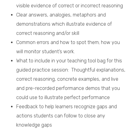
visible evidence of correct or incorrect reasoning
Clear answers, analogies, metaphors and
demonstrations which illustrate evidence of
correct reasoning and/or skill
Common errors and how to spot them; how you
will monitor student’s work.
What to include in your teaching tool bag for this
guided practice session: Thoughtful explanations,
correct reasoning, concrete examples, and live
and pre-recorded performance demos that you
could use to illustrate perfect performance
Feedback to help learners recognize gaps and
actions students can follow to close any
knowledge gaps