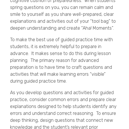
cognitive cushion of preparedness. When students
spring questions on you, you can remain calm and
smile to yourself as you share well-prepared, clear
explanations and activities out of your “tool bag” to
deepen understanding and create “Aha! Moments”.
To make the best use of guided practice time with
students, it is extremely helpful to prepare in
advance. It makes sense to do this during lesson
planning. The primary reason for advanced
preparation is to have time to craft questions and
activities that will make learning errors “visible”
during guided practice time.
As you develop questions and activities for guided
practice, consider common errors and prepare clear
explanations designed to help students identify any
errors and understand correct reasoning. To ensure
deep thinking, design questions that connect new
knowledge and the student’s relevant prior