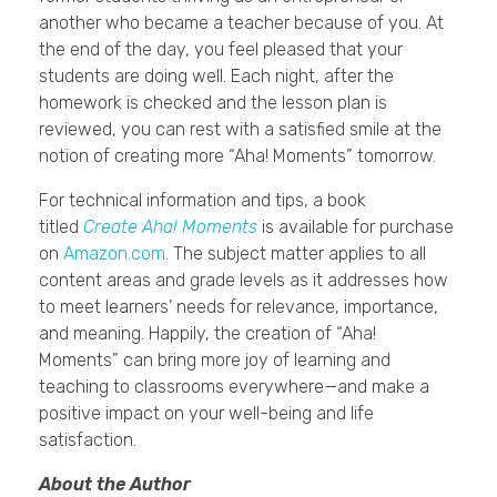
another who became a teacher because of you. At
the end of the day, you feel pleased that your
students are doing well. Each night, after the
homework is checked and the lesson plan is
reviewed, you can rest with a satisfied smile at the
notion of creating more “Aha! Moments” tomorrow.
For technical information and tips, a book
titled
Create Aha! Moments
is available for purchase
on
Amazon.com
. The subject matter applies to all
content areas and grade levels as it addresses how
to meet learners’ needs for relevance, importance,
and meaning. Happily, the creation of “Aha!
Moments” can bring more joy of learning and
teaching to classrooms everywhere—and make a
positive impact on your well-being and life
satisfaction.
About the Author