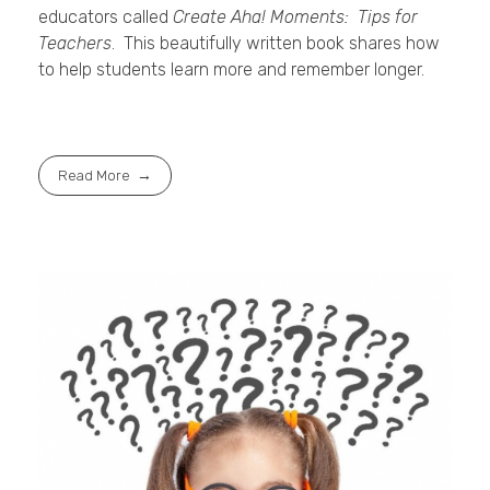
educators called
Create Aha! Moments: Tips for
Teachers
. This beautifully written book shares how
to help students learn more and remember longer.
Read More