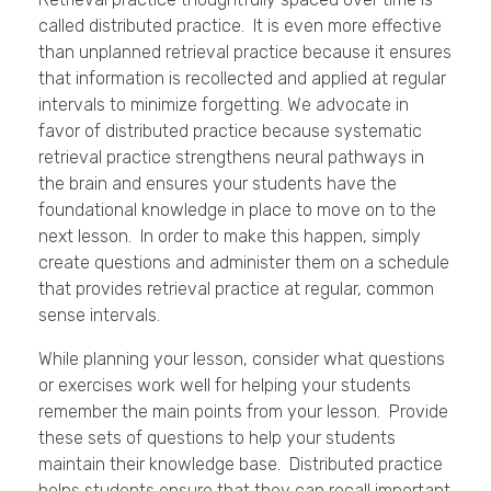
called distributed practice. It is even more effective
than unplanned retrieval practice because it ensures
that information is recollected and applied at regular
intervals to minimize forgetting. We advocate in
favor of distributed practice because systematic
retrieval practice strengthens neural pathways in
the brain and ensures your students have the
foundational knowledge in place to move on to the
next lesson. In order to make this happen, simply
create questions and administer them on a schedule
that provides retrieval practice at regular, common
sense intervals.
While planning your lesson, consider what questions
or exercises work well for helping your students
remember the main points from your lesson. Provide
these sets of questions to help your students
maintain their knowledge base. Distributed practice
helps students ensure that they can recall important