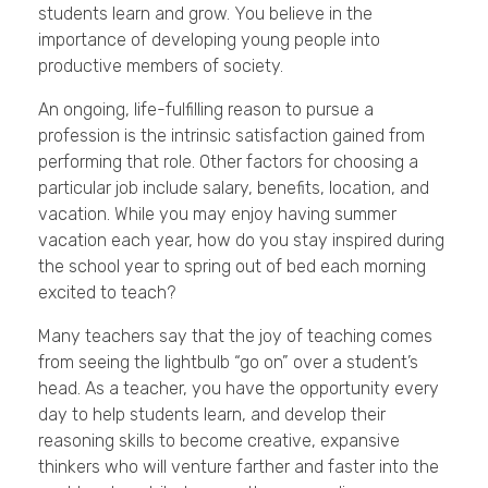
students learn and grow. You believe in the
importance of developing young people into
productive members of society.
An ongoing, life-fulfilling reason to pursue a
profession is the intrinsic satisfaction gained from
performing that role. Other factors for choosing a
particular job include salary, benefits, location, and
vacation. While you may enjoy having summer
vacation each year, how do you stay inspired during
the school year to spring out of bed each morning
excited to teach?
Many teachers say that the joy of teaching comes
from seeing the lightbulb “go on” over a student’s
head. As a teacher, you have the opportunity every
day to help students learn, and develop their
reasoning skills to become creative, expansive
thinkers who will venture farther and faster into the