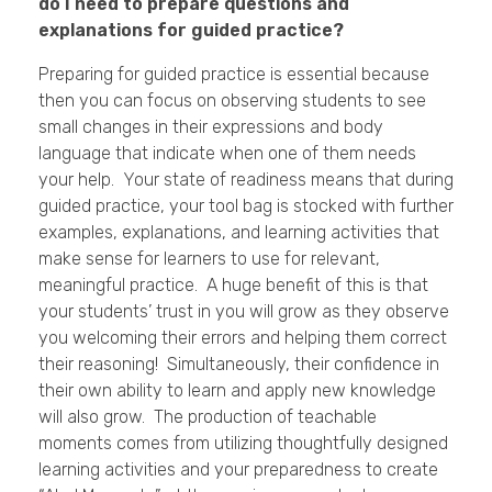
do I need to prepare questions and
explanations for guided practice?
Preparing for guided practice is essential because
then you can focus on observing students to see
small changes in their expressions and body
language that indicate when one of them needs
your help. Your state of readiness means that during
guided practice, your tool bag is stocked with further
examples, explanations, and learning activities that
make sense for learners to use for relevant,
meaningful practice. A huge benefit of this is that
your students’ trust in you will grow as they observe
you welcoming their errors and helping them correct
their reasoning! Simultaneously, their confidence in
their own ability to learn and apply new knowledge
will also grow. The production of teachable
moments comes from utilizing thoughtfully designed
learning activities and your preparedness to create