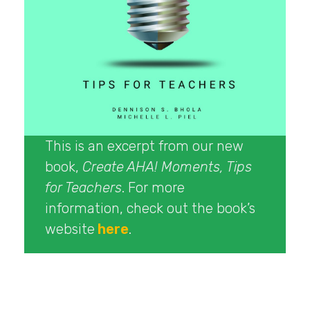
This is an excerpt from our new
book,
Create AHA! Moments, Tips
for Teachers
. For more
information, check out the book’s
website
here
.