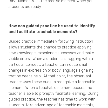
“Aha! Moments” at the precise moment when you
students are ready.
How can guided practice be used to identify
and facilitate teachable moments?
Guided practice immediately following instruction
allows students the chance to practice applying
new knowledge, experience successes and make
visible errors. When a student is struggling with a
particular concept, a teacher can notice small
changes in expression or body language signaling
that he needs help. At that point, the observant
teacher uses these cues to recognize a teachable
moment. When a teachable moment occurs, the
teacher is able to promptly facilitate learning. During
guided practice, the teacher has time to work with
students, take advantage of teachable moments,