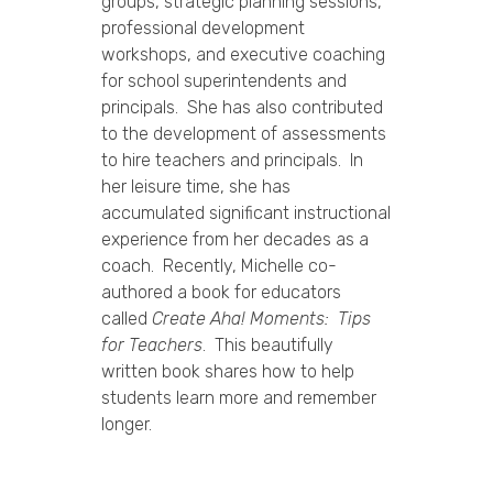
groups, strategic planning sessions,
professional development
workshops, and executive coaching
for school superintendents and
principals. She has also contributed
to the development of assessments
to hire teachers and principals. In
her leisure time, she has
accumulated significant instructional
experience from her decades as a
coach. Recently, Michelle co-
authored a book for educators
called
Create Aha! Moments: Tips
for Teachers
. This beautifully
written book shares how to help
students learn more and remember
longer.