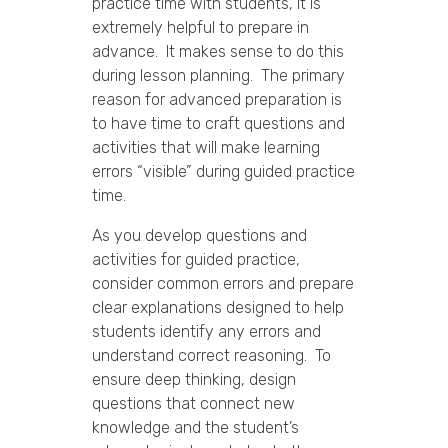
practice time with students, it is
extremely helpful to prepare in
advance. It makes sense to do this
during lesson planning. The primary
reason for advanced preparation is
to have time to craft questions and
activities that will make learning
errors “visible” during guided practice
time.
As you develop questions and
activities for guided practice,
consider common errors and prepare
clear explanations designed to help
students identify any errors and
understand correct reasoning. To
ensure deep thinking, design
questions that connect new
knowledge and the student’s