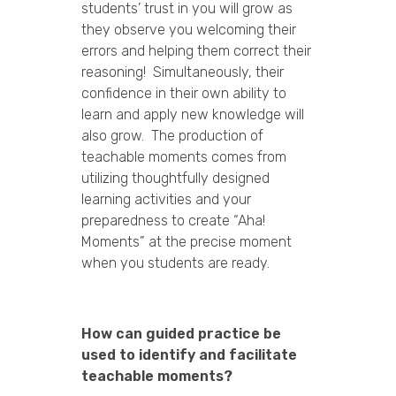
students’ trust in you will grow as
they observe you welcoming their
errors and helping them correct their
reasoning! Simultaneously, their
confidence in their own ability to
learn and apply new knowledge will
also grow. The production of
teachable moments comes from
utilizing thoughtfully designed
learning activities and your
preparedness to create “Aha!
Moments” at the precise moment
when you students are ready.
How can guided practice be
used to identify and facilitate
teachable moments?