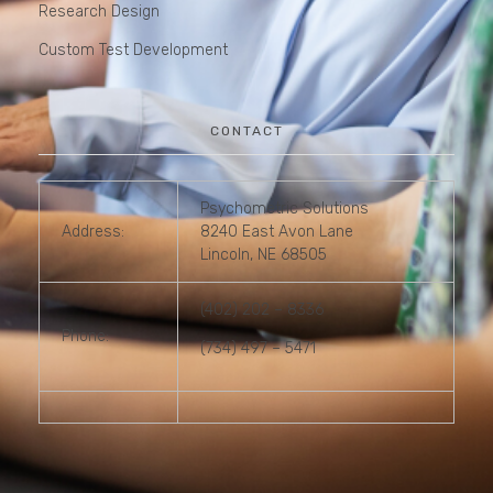
Research Design
Custom Test Development
CONTACT
Psychometric Solutions
Address:
8240 East Avon Lane
Lincoln, NE 68505
(402) 202 – 8336
Phone:
(734) 497 – 5471