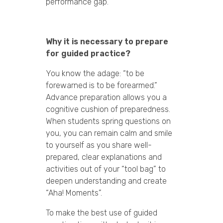
performance gap.
Why it is necessary to prepare
for guided practice?
You know the adage: “to be
forewarned is to be forearmed.”
Advance preparation allows you a
cognitive cushion of preparedness.
When students spring questions on
you, you can remain calm and smile
to yourself as you share well-
prepared, clear explanations and
activities out of your “tool bag” to
deepen understanding and create
“Aha! Moments”.
To make the best use of guided