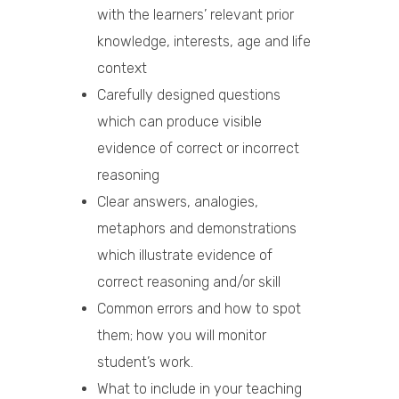
with the learners’ relevant prior
knowledge, interests, age and life
context
Carefully designed questions
which can produce visible
evidence of correct or incorrect
reasoning
Clear answers, analogies,
metaphors and demonstrations
which illustrate evidence of
correct reasoning and/or skill
Common errors and how to spot
them; how you will monitor
student’s work.
What to include in your teaching