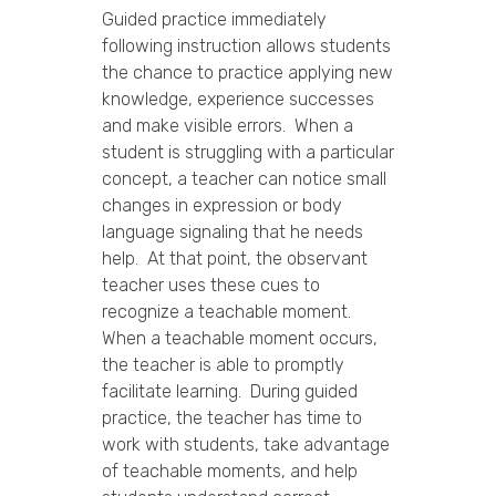
Guided practice immediately
following instruction allows students
the chance to practice applying new
knowledge, experience successes
and make visible errors. When a
student is struggling with a particular
concept, a teacher can notice small
changes in expression or body
language signaling that he needs
help. At that point, the observant
teacher uses these cues to
recognize a teachable moment.
When a teachable moment occurs,
the teacher is able to promptly
facilitate learning. During guided
practice, the teacher has time to
work with students, take advantage
of teachable moments, and help