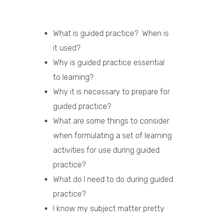
What is guided practice? When is
it used?
Why is guided practice essential
to learning?
Why it is necessary to prepare for
guided practice?
What are some things to consider
when formulating a set of learning
activities for use during guided
practice?
What do I need to do during guided
practice?
I know my subject matter pretty