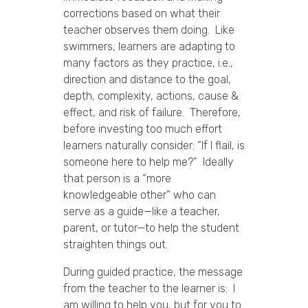
corrections based on what their
teacher observes them doing. Like
swimmers, learners are adapting to
many factors as they practice, i.e.,
direction and distance to the goal,
depth, complexity, actions, cause &
effect, and risk of failure. Therefore,
before investing too much effort
learners naturally consider: “If I flail, is
someone here to help me?” Ideally
that person is a “more
knowledgeable other” who can
serve as a guide—like a teacher,
parent, or tutor—to help the student
straighten things out.
During guided practice, the message
from the teacher to the learner is: I
am willing to help you, but for you to