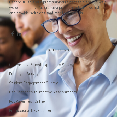
Candor, trust, and a professional relationship are the way
we do business. As creative problem solvers, we listen
and provide solutions that meet your needs.
SOLUTIONS
Customer / Patient Experience Survey
Employee Survey
Student Engagement Survey
Use Statistics to Improve Assessments
Put Paper Test Online
Professional Development