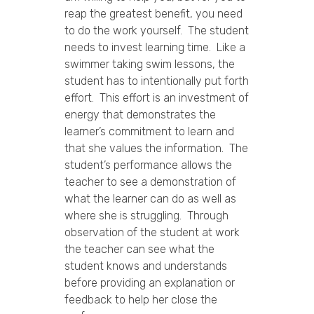
reap the greatest benefit, you need
to do the work yourself. The student
needs to invest learning time. Like a
swimmer taking swim lessons, the
student has to intentionally put forth
effort. This effort is an investment of
energy that demonstrates the
learner’s commitment to learn and
that she values the information. The
student’s performance allows the
teacher to see a demonstration of
what the learner can do as well as
where she is struggling. Through
observation of the student at work
the teacher can see what the
student knows and understands
before providing an explanation or
feedback to help her close the