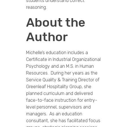
students understand correct
reasoning.
About the
Author
Michelle’s education includes a
Certificate in Industrial Organizational
Psychology and an M.S. in Human
Resources. During her years as the
Service Quality & Training Director of
Greenleaf Hospitality Group, she
planned curriculum and delivered
face-to-face instruction for entry-
level personnel, supervisors and
managers. As an education
consultant, she has facilitated focus