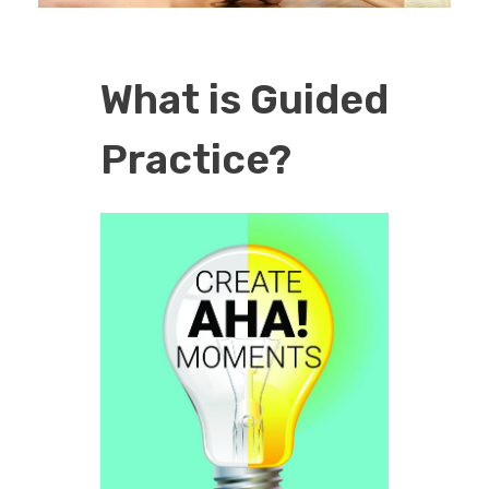
EDUCATION
What is Guided
CONTACT
Practice?
BLOG