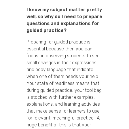
I know my subject matter pretty
well, so why do I need to prepare
questions and explanations for
guided practice?
Preparing for guided practice is
essential because then you can
focus on observing students to see
small changes in their expressions
and body language that indicate
when one of them needs your help.
Your state of readiness means that
during guided practice, your tool bag
is stocked with further examples,
explanations, and learning activities
that make sense for learners to use
for relevant, meaningful practice. A
huge benefit of this is that your