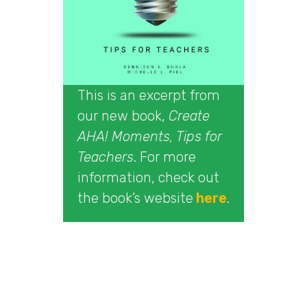
This is an excerpt from
our new book,
Create
AHA! Moments, Tips for
Teachers
. For more
information, check out
the book’s website
here
.