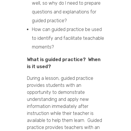
well, so why do I need to prepare
questions and explanations for
guided practice?
How can guided practice be used
to identify and facilitate teachable
moments?
What is guided practice? When
is it used?
During a lesson, guided practice
provides students with an
opportunity to demonstrate
understanding and apply new
information immediately after
instruction while their teacher is
available to help them learn. Guided
practice provides teachers with an