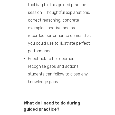
tool bag for this guided practice
session: Thoughtful explanations,
correct reasoning, concrete
examples, and live and pre-
recorded performance demos that
you could use to illustrate perfect
performance
Feedback to help learners
recognize gaps and actions
students can follow to close any
knowledge gaps
What do I need to do during
guided practice?