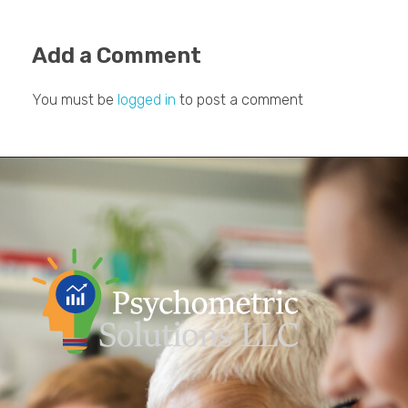
Add a Comment
You must be
logged in
to post a comment