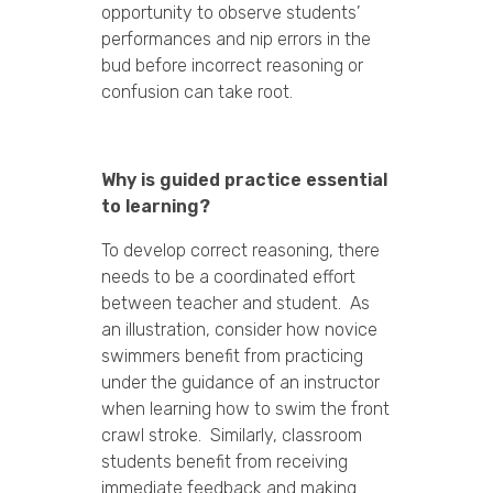
opportunity to observe students’
performances and nip errors in the
bud before incorrect reasoning or
confusion can take root.
Why is guided practice essential
to learning?
To develop correct reasoning, there
needs to be a coordinated effort
between teacher and student. As
an illustration, consider how novice
swimmers benefit from practicing
under the guidance of an instructor
when learning how to swim the front
crawl stroke. Similarly, classroom
students benefit from receiving
immediate feedback and making