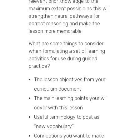
relevant prior knowledge to the
maximum extent possible as this will
strengthen neural pathways for
correct reasoning and make the
lesson more memorable.
What are some things to consider
when formulating a set of learning
activities for use during guided
practice?
The lesson objectives from your
curriculum document
The main learning points your will
cover with this lesson
Useful terminology to post as
“new vocabulary”
Connections you want to make