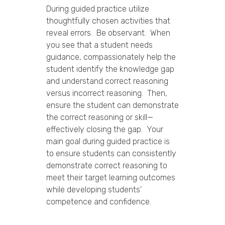
During guided practice utilize
thoughtfully chosen activities that
reveal errors. Be observant. When
you see that a student needs
guidance, compassionately help the
student identify the knowledge gap
and understand correct reasoning
versus incorrect reasoning. Then,
ensure the student can demonstrate
the correct reasoning or skill—
effectively closing the gap. Your
main goal during guided practice is
to ensure students can consistently
demonstrate correct reasoning to
meet their target learning outcomes
while developing students’
competence and confidence.