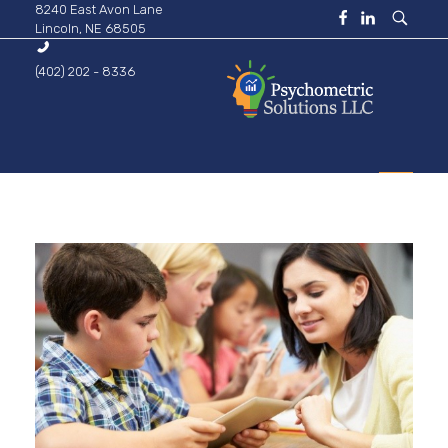
8240 East Avon Lane
Lincoln, NE 68505
(402) 202 - 8336
Psychometric Solutions
Information for Leaders
HOME
ABOUT
BUSINESS