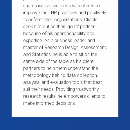
shares innovative ideas with clients to
improve their HR practices and positively
transform their organizations. Clients
seek him out as their 'go to' partner
because of his approachability and
expertise. As a business leader and
master of Research Design, Assessment,
and Statistics, he is able to sit on the
same side of the table as his client
partners to help them understand the
methodology behind data collection,
analysis, and evaluation tools that best
suit their needs. Providing trustworthy
research results, he empowers clients to
make informed decisions.