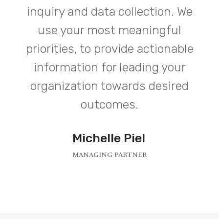
inquiry and data collection. We
use your most meaningful
priorities, to provide actionable
information for leading your
organization towards desired
outcomes.
Michelle Piel
MANAGING PARTNER