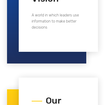
A world in which leaders use
information to make better
decisions
Our