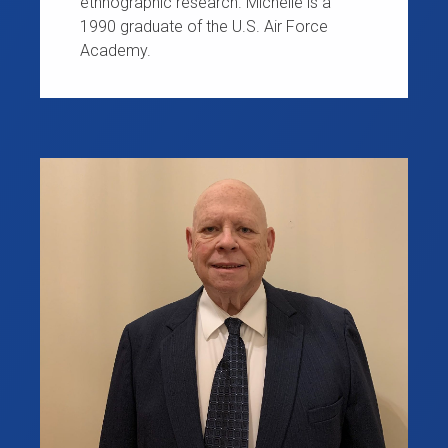
ethnographic research. Michelle is a
1990 graduate of the U.S. Air Force
Academy.