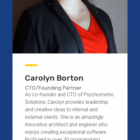
Carolyn Borton
CTO/Founding Partner
As co-founder and CTO of Psychometric
Solutions, Carolyn provides leadership
and creative ideas to internal and
external clients. She is an amazingly
innovative architect and engineer who
enjoys creating exceptional software.
Proficient in over 30 programming