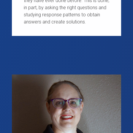
they have ever done before. This is done,
in part, by asking the right questions and
studying response patterns to obtain
answers and create solutions.