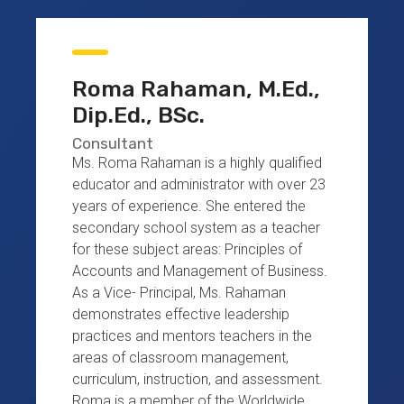
Roma Rahaman, M.Ed.,
Dip.Ed., BSc.
Consultant
Ms. Roma Rahaman is a highly qualified
educator and administrator with over 23
years of experience. She entered the
secondary school system as a teacher
for these subject areas: Principles of
Accounts and Management of Business.
As a Vice- Principal, Ms. Rahaman
demonstrates effective leadership
practices and mentors teachers in the
areas of classroom management,
curriculum, instruction, and assessment.
Roma is a member of the Worldwide