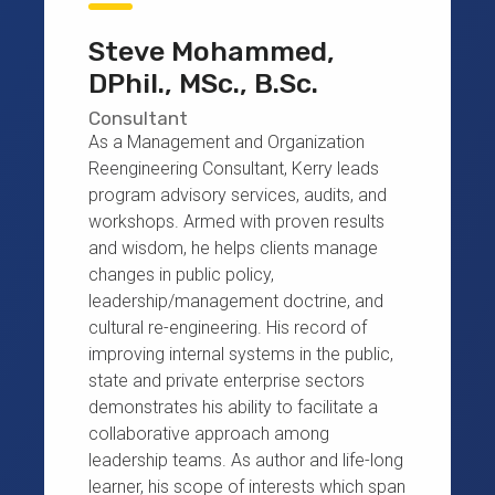
Steve Mohammed,
DPhil., MSc., B.Sc.
Consultant
As a Management and Organization
Reengineering Consultant, Kerry leads
program advisory services, audits, and
workshops. Armed with proven results
and wisdom, he helps clients manage
changes in public policy,
leadership/management doctrine, and
cultural re-engineering. His record of
improving internal systems in the public,
state and private enterprise sectors
demonstrates his ability to facilitate a
collaborative approach among
leadership teams. As author and life-long
learner, his scope of interests which span