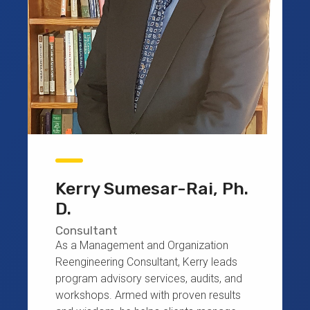
Kerry Sumesar-Rai, Ph.
D.
Consultant
As a Management and Organization
Reengineering Consultant, Kerry leads
program advisory services, audits, and
workshops. Armed with proven results