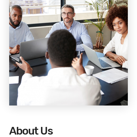
EDUCATION
CONTACT
BLOG
About Us