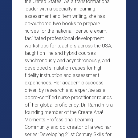
the United States. As a transformational
leader with a specialty in learning
assessment and item writing, she has
co-authored two books to prepare
nurses for the national licensure exam,
facilitated professional development
workshops for teachers across the USA,
taught on-line and hybrid courses
synchronously and asynchronously, and
developed simulation cases for high-
fidelity instruction and assessment
experiences. Her academic success
driven by research and expertise as a
board-certified nurse practitioner rounds
off her global proficiency. Dr. Ramdin is a
founding member of the Create Aha!
Moments Professional Learning
Community and co-creator of a webinar
series: Developing 21st Century Skills for