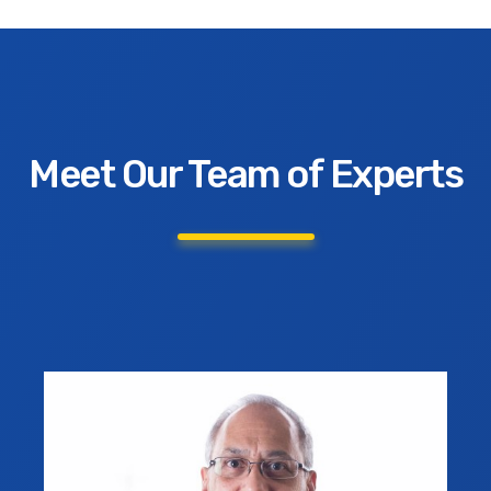
Meet Our Team of Experts