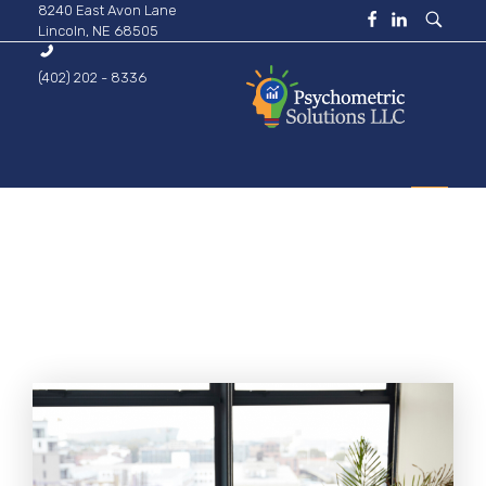
8240 East Avon Lane
Lincoln, NE 68505
(402) 202 - 8336
Psychometric Solutions
Information for Leaders
HOME
ABOUT
BUSINESS