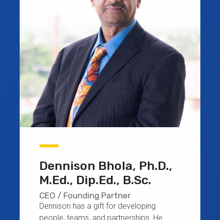
Dennison Bhola, Ph.D.,
M.Ed., Dip.Ed., B.Sc.
CEO / Founding Partner
Dennison has a gift for developing
people, teams, and partnerships. He