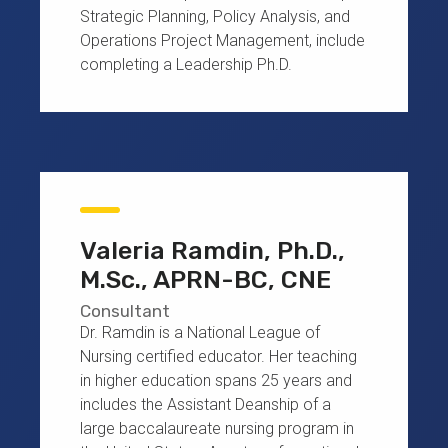
Strategic Planning, Policy Analysis, and
Operations Project Management, include
completing a Leadership Ph.D.
Valeria Ramdin, Ph.D.,
M.Sc., APRN-BC, CNE
Consultant
Dr. Ramdin is a National League of
Nursing certified educator. Her teaching
in higher education spans 25 years and
includes the Assistant Deanship of a
large baccalaureate nursing program in