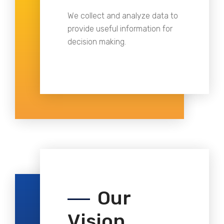
We collect and analyze data to
provide useful information for
decision making.
Our
Vision