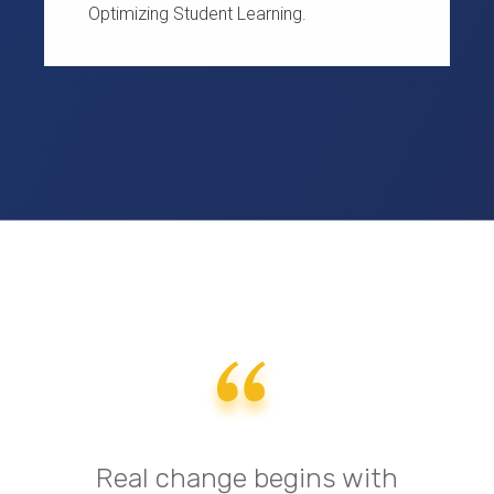
Optimizing Student Learning.
Real change begins with