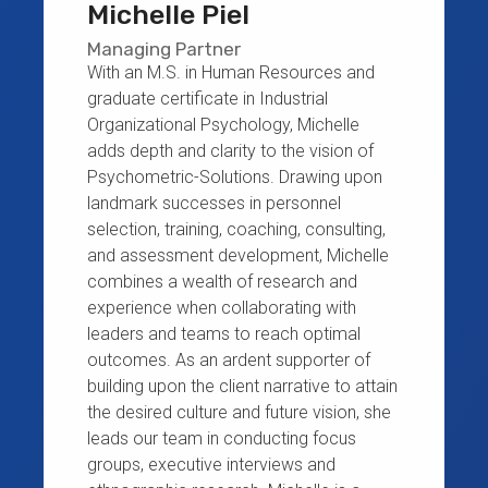
Michelle Piel
Managing Partner
With an M.S. in Human Resources and
graduate certificate in Industrial
Organizational Psychology, Michelle
adds depth and clarity to the vision of
Psychometric-Solutions. Drawing upon
landmark successes in personnel
selection, training, coaching, consulting,
and assessment development, Michelle
combines a wealth of research and
experience when collaborating with
leaders and teams to reach optimal
outcomes. As an ardent supporter of
building upon the client narrative to attain
the desired culture and future vision, she
leads our team in conducting focus
groups, executive interviews and