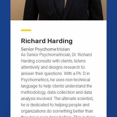
Richard Harding
Senior Psychometrician
As Senior Psychometrician, Dr. Richard
Harding consults with clients, listens
attentively and designs research to
answer their questions. With a Ph. D in
Psychometrics, he uses non-technical
language to help clients understand the
methodology, data collection and data
analysis involved. The ultimate scientist,
he is dedicated to helping people and
organizations do something better than