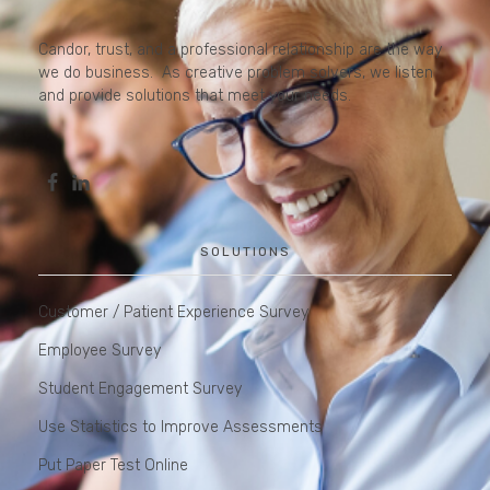
Candor, trust, and a professional relationship are the way
we do business. As creative problem solvers, we listen
and provide solutions that meet your needs.
SOLUTIONS
Customer / Patient Experience Survey
Employee Survey
Student Engagement Survey
Use Statistics to Improve Assessments
Put Paper Test Online