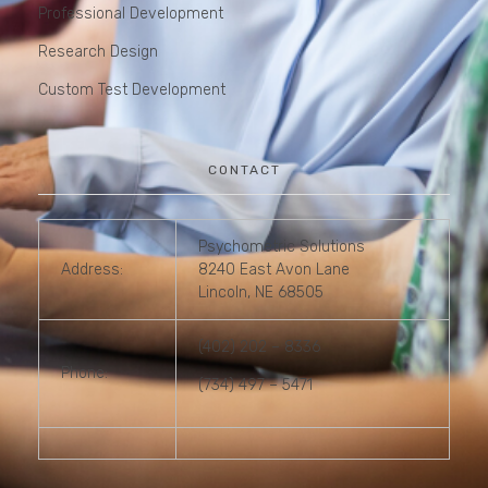
Professional Development
Research Design
Custom Test Development
CONTACT
Psychometric Solutions
Address:
8240 East Avon Lane
Lincoln, NE 68505
(402) 202 – 8336
Phone:
(734) 497 – 5471