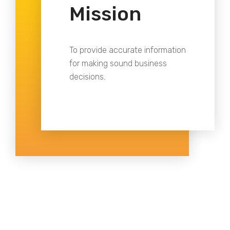
Mission
To provide accurate information
for making sound business
decisions.