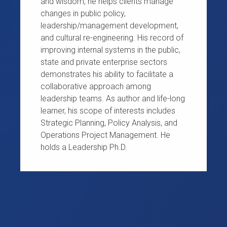
and wisdom, he helps clients manage
changes in public policy,
leadership/management development,
and cultural re-engineering. His record of
improving internal systems in the public,
state and private enterprise sectors
demonstrates his ability to facilitate a
collaborative approach among
leadership teams. As author and life-long
learner, his scope of interests includes
Strategic Planning, Policy Analysis, and
Operations Project Management. He
holds a Leadership Ph.D.