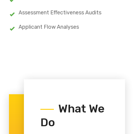
Assessment Effectiveness Audits
Applicant Flow Analyses
What We
Do