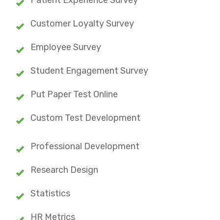
Customer Loyalty Survey
Employee Survey
Student Engagement Survey
Put Paper Test Online
Custom Test Development
Professional Development
Research Design
Statistics
HR Metrics