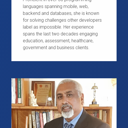
languages spanning mobile, web,
backend and databases, she is known
for solving challenges other developers
label as impossible. Her experience
spans the last two decades engaging
education, assessment, healthcare,
government and business clients.