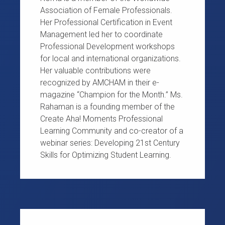
Association of Female Professionals.
Her Professional Certification in Event
Management led her to coordinate
Professional Development workshops
for local and international organizations.
Her valuable contributions were
recognized by AMCHAM in their e-
magazine “Champion for the Month.” Ms.
Rahaman is a founding member of the
Create Aha! Moments Professional
Learning Community and co-creator of a
webinar series: Developing 21st Century
Skills for Optimizing Student Learning.