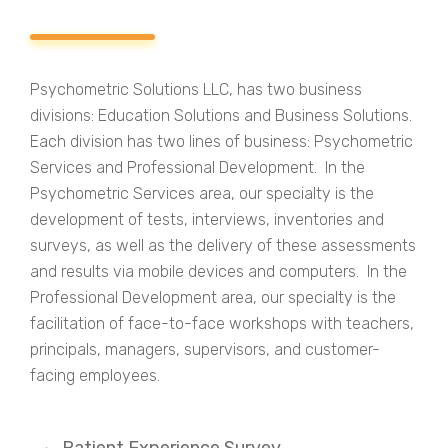
Psychometric Solutions LLC, has two business
divisions: Education Solutions and Business Solutions.
Each division has two lines of business: Psychometric
Services and Professional Development. In the
Psychometric Services area, our specialty is the
development of tests, interviews, inventories and
surveys, as well as the delivery of these assessments
and results via mobile devices and computers. In the
Professional Development area, our specialty is the
facilitation of face-to-face workshops with teachers,
principals, managers, supervisors, and customer-
facing employees.
Patient Experience Survey