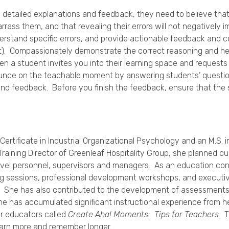
o detailed explanations and feedback, they need to believe that
arrass them, and that revealing their errors will not negatively 
erstand specific errors, and provide actionable feedback and c
t). Compassionately demonstrate the correct reasoning and hel
en a student invites you into their learning space and requests
Pounce on the teachable moment by answering students’ questio
 and feedback. Before you finish the feedback, ensure that th
 Certificate in Industrial Organizational Psychology and an M.S
Training Director of Greenleaf Hospitality Group, she planned c
level personnel, supervisors and managers. As an education cons
ng sessions, professional development workshops, and executi
. She has also contributed to the development of assessments
, she has accumulated significant instructional experience from 
r educators called
Create Aha! Moments: Tips for Teachers
. 
earn more and remember longer.