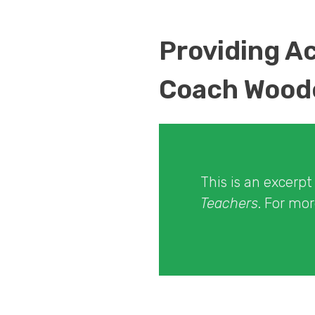
Providing A
Coach Wood
This is an excerp
Teachers
. For mo