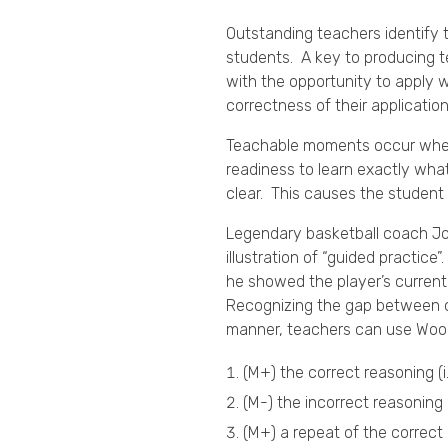
Outstanding teachers identify 
students. A key to producing t
with the opportunity to apply w
correctness of their applicati
Teachable moments occur when a
readiness to learn exactly what 
clear. This causes the student 
Legendary basketball coach J
illustration of “guided practi
he showed the player’s current
Recognizing the gap between cu
manner, teachers can use Woo
(M+) the correct reasoning (i
(M-) the incorrect reasoning 
(M+) a repeat of the correct