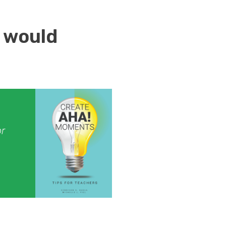
 would
or
.