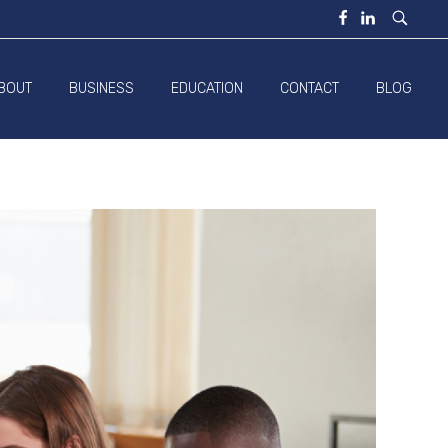
BOUT
BUSINESS
EDUCATION
CONTACT
BLOG