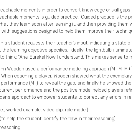
teachable moments in order to convert knowledge or skill gaps 
eachable moments is guided practice. Guided practice is the p
hat they learn soon after learning it, and then providing them
on with suggestions designed to help them improve their techni
 student requests their teacher’s input, indicating a state o
the learning objective specifies. Ideally, the lightbulb illumina
to think: “Aha! Eureka! Now I understand. This makes sense to 
ohn Wooden used a performance modeling approach (M+M-M+) 
ce”. When coaching a player, Wooden showed what the exemplary 
 performance (M-) to reveal the gap, and finally he showed th
rrent performance and the positive model helped players refine
den’s approachto empower students to correct any errors in
.e., worked example, video clip, role model)
(to help the student identify the flaw in their reasoning)
 reasoning