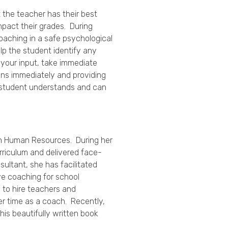
 the teacher has their best
impact their grades. During
oaching in a safe psychological
p the student identify any
 your input, take immediate
ns immediately and providing
e student understands and can
. in Human Resources. During her
urriculum and delivered face-
ultant, she has facilitated
ve coaching for school
 to hire teachers and
her time as a coach. Recently,
This beautifully written book