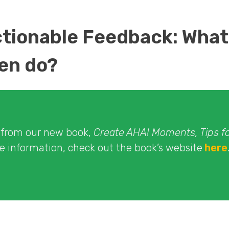
ctionable Feedback: What
en do?
t from our new book,
Create AHA! Moments, Tips f
re information, check out the book’s website
here