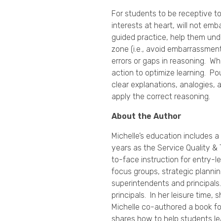
For students to be receptive t
interests at heart, will not emb
guided practice, help them und
zone (i.e., avoid embarrassmen
errors or gaps in reasoning. Wh
action to optimize learning. 
clear explanations, analogies,
apply the correct reasoning.
About the Author
Michelle’s education includes a
years as the Service Quality & 
to-face instruction for entry-
focus groups, strategic planni
superintendents and principals
principals. In her leisure time
Michelle co-authored a book fo
shares how to help students l