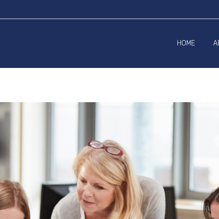
HOME
A