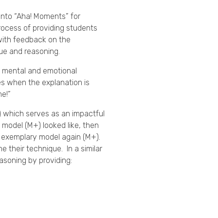
into “Aha! Moments” for
rocess of providing students
 with feedback on the
que and reasoning.
f mental and emotional
tes when the explanation is
me!”
which serves as an impactful
model (M+) looked like, then
e exemplary model again (M+).
 their technique. In a similar
 reasoning by providing: