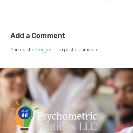
Add a Comment
You must be
logged in
to post a comment