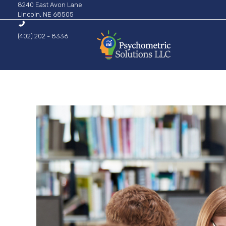
8240 East Avon Lane
Lincoln, NE 68505
(402) 202 - 8336
Psychometric Solutions
Information for Leaders