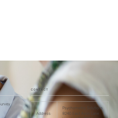
CONTACT
Survey
Psychometric Solutions
Address:
8240 East Avon Lane