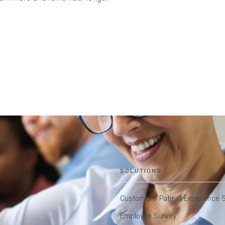
SOLUTIONS
Customer / Patient Experience 
Employee Survey