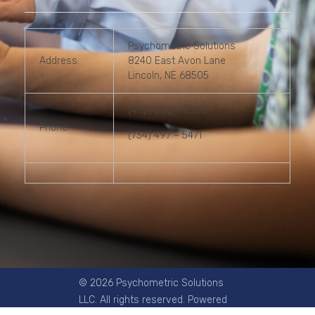
Psychometric Solutions
Address:
8240 East Avon Lane
Lincoln, NE 68505
(402) 202 – 8336
Phone:
(734) 497 – 5471
© 2026 Psychometric Solutions
LLC. All rights reserved. Powered