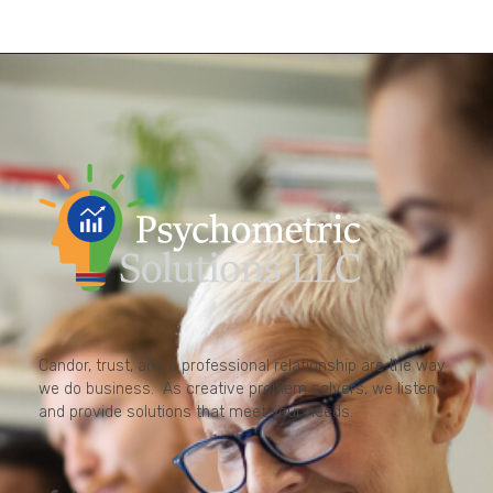
Candor, trust, and a professional relationship are the way
we do business. As creative problem solvers, we listen
and provide solutions that meet your needs.