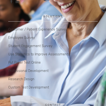
SOLUTIONS
Customer / Patient Experience Survey
Employee Survey
Student Engagement Survey
Use Statistics to Improve Assessments
Put Paper Test Online
Professional Development
Research Design
Custom Test Development
CONTACT