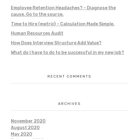
Employee Retention Headaches? – Diagnose the
cause. Go to the source.
Time to Hire (metric) – Calculation Made Simple.
Human Resources Audit
How Does Interview Structure Add Value?
What do I have to do to be successful in my new job?
RECENT COMMENTS
ARCHIVES
November 2020
August 2020
May 2020