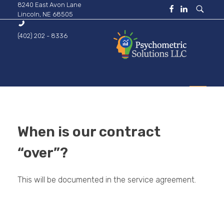
8240 East Avon Lane
Lincoln, NE 68505
(402) 202 - 8336
Psychometric Solutions
Information for Leaders
HOME
When is our contract
ABOUT
“over”?
This will be documented in the service agreement.
BUSINESS