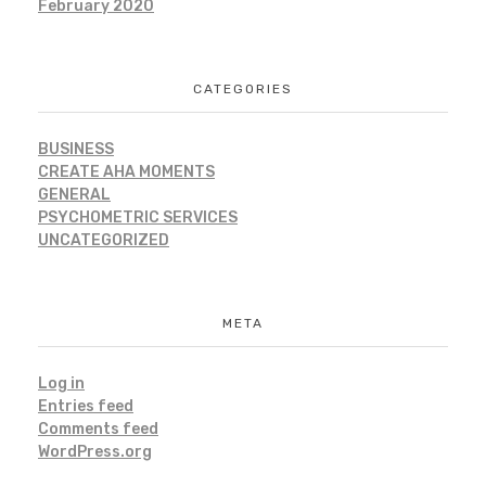
February 2020
CATEGORIES
BUSINESS
CREATE AHA MOMENTS
GENERAL
PSYCHOMETRIC SERVICES
UNCATEGORIZED
META
Log in
Entries feed
Comments feed
WordPress.org