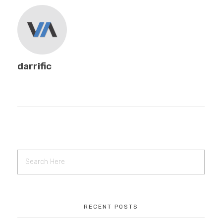
EDUCATION
CONTACT
darrific
BLOG
RECENT POSTS