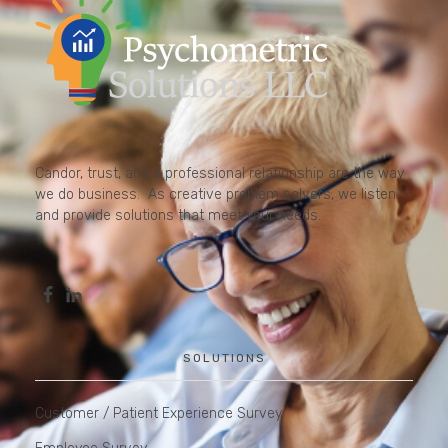
Candor, trust, and a professional relationship are the way
we do business. As creative problem solvers, we listen
and provide solutions that meet your needs.
SOLUTIONS
Customer / Patient Experience Survey