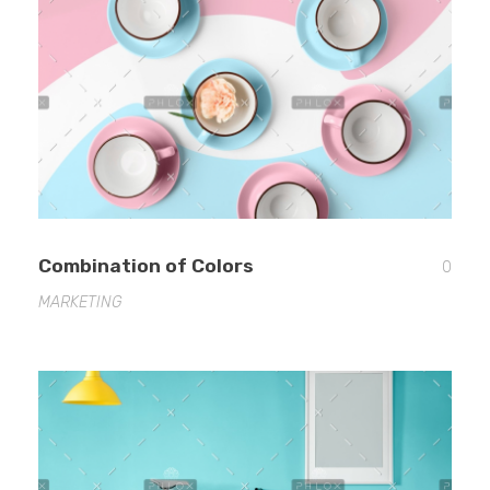
EDUCATION
CONTACT
BLOG
Combination of Colors
0
MARKETING