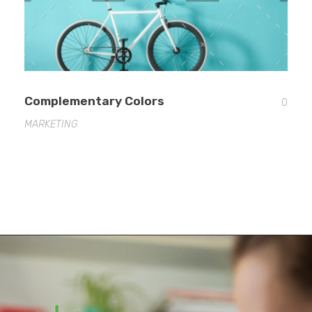
Complementary Colors
0
MARKETING