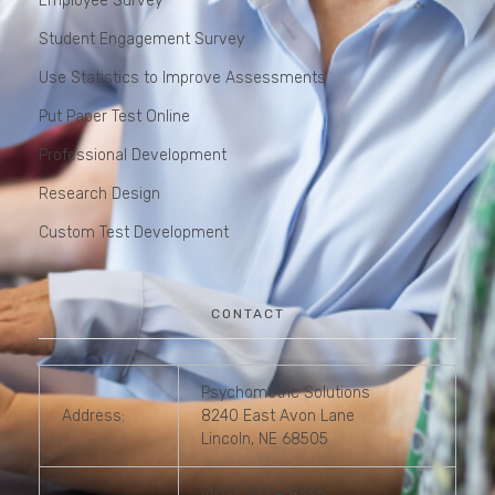
Employee Survey
Student Engagement Survey
Use Statistics to Improve Assessments
Put Paper Test Online
Professional Development
Research Design
Custom Test Development
CONTACT
Psychometric Solutions
Address:
8240 East Avon Lane
Lincoln, NE 68505
(402) 202 – 8336