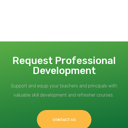
Request Professional
Development
Support and equip your teachers and principals with
valuable skill development and refresher courses.
CONTACT US