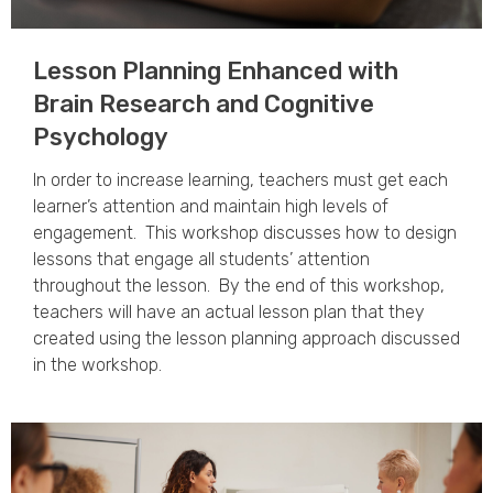
Lesson Planning Enhanced with
Brain Research and Cognitive
Psychology​
In order to increase learning, teachers must get each
learner’s attention and maintain high levels of
engagement. This workshop discusses how to design
lessons that engage all students’ attention
throughout the lesson. By the end of this workshop,
teachers will have an actual lesson plan that they
created using the lesson planning approach discussed
in the workshop.