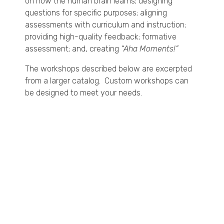
on how the human brain learns; designing
questions for specific purposes; aligning
assessments with curriculum and instruction;
providing high-quality feedback; formative
assessment; and, creating
“Aha Moments!”
The workshops described below are excerpted
from a larger catalog. Custom workshops can
be designed to meet your needs.