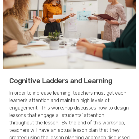
Cognitive Ladders and Learning​
In order to increase learning, teachers must get each
learner’s attention and maintain high levels of
engagement. This workshop discusses how to design
lessons that engage all students’ attention
throughout the lesson. By the end of this workshop,
teachers will have an actual lesson plan that they
created using the lesson planning approach discussed