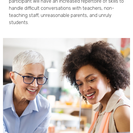
participant will have an increased repertoire of skills to
handle difficult conversations with teachers, non-
teaching staff, unreasonable parents, and unruly
students.