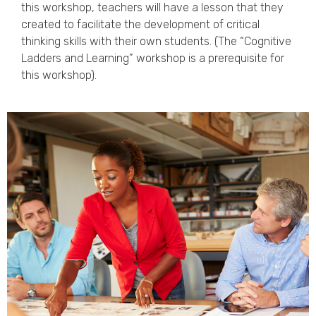
this workshop, teachers will have a lesson that they
created to facilitate the development of critical
thinking skills with their own students. (The “Cognitive
Ladders and Learning” workshop is a prerequisite for
this workshop).