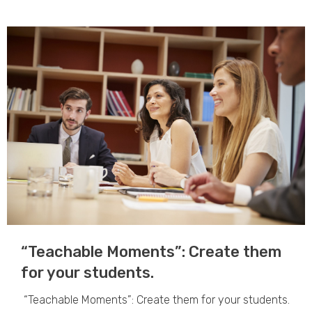
“Teachable Moments”: Create them
for your students.​
“Teachable Moments”: Create them for your students.