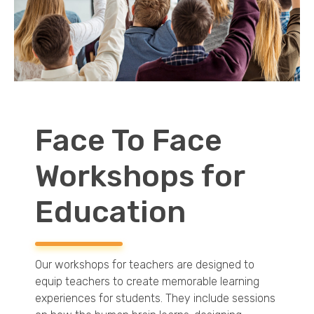
EDUCATION
CONTACT
BLOG
Face To Face
Workshops for
Education
Our workshops for teachers are designed to
equip teachers to create memorable learning
experiences for students. They include sessions