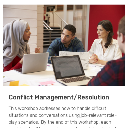
Conflict Management/Resolution
This workshop addresses how to handle difficult
situations and conversations using job-relevant role-
play scenarios. By the end of this workshop, each