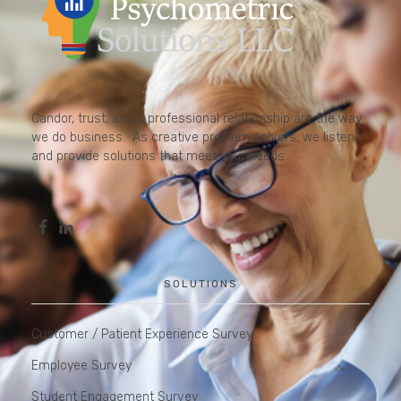
Candor, trust, and a professional relationship are the way
we do business. As creative problem solvers, we listen
and provide solutions that meet your needs.
SOLUTIONS
Customer / Patient Experience Survey
Employee Survey
Student Engagement Survey