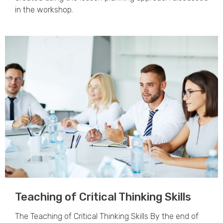
in the workshop.
Teaching of Critical Thinking Skills
The Teaching of Critical Thinking Skills By the end of