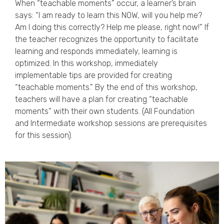
When “teachable moments” occur, a learner’s brain
says: “I am ready to learn this NOW, will you help me?
Am I doing this correctly? Help me please, right now!” If
the teacher recognizes the opportunity to facilitate
learning and responds immediately, learning is
optimized. In this workshop, immediately
implementable tips are provided for creating
“teachable moments.” By the end of this workshop,
teachers will have a plan for creating “teachable
moments” with their own students. (All Foundation
and Intermediate workshop sessions are prerequisites
for this session).