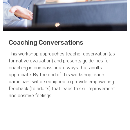
Coaching Conversations
This workshop approaches teacher observation (as
formative evaluation) and presents guidelines for
coaching in compassionate ways that adults
appreciate. By the end of this workshop, each
participant will be equipped to provide empowering
feedback (to adults) that leads to skill improvement
and positive feelings.