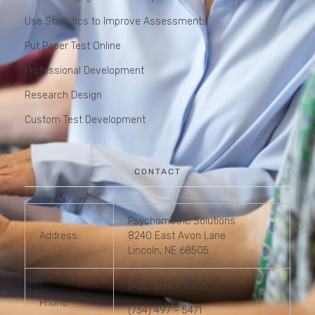
Use Statistics to Improve Assessments
Put Paper Test Online
Professional Development
Research Design
Custom Test Development
CONTACT
Psychometric Solutions
Address:
8240 East Avon Lane
Lincoln, NE 68505
(402) 202 – 8336
Phone:
(734) 497 – 5471