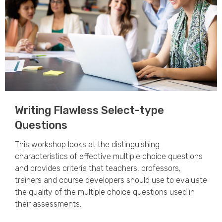
Writing Flawless Select-type
Questions
This workshop looks at the distinguishing
characteristics of effective multiple choice questions
and provides criteria that teachers, professors,
trainers and course developers should use to evaluate
the quality of the multiple choice questions used in
their assessments.