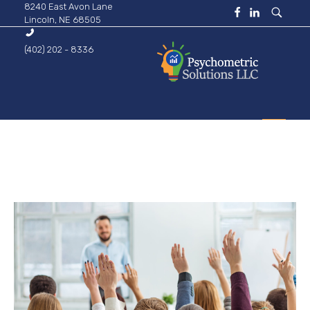
8240 East Avon Lane
Lincoln, NE 68505
(402) 202 - 8336
Psychometric Solutions
Information for Leaders
HOME
ABOUT
BUSINESS