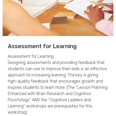
Assessment for Learning ​
Assessment for Learning
Designing assessments and providing feedback that
students can use to improve their skills is an effective
approach to increasing learning. The key is giving
high-quality feedback that encourages growth and
inspires students to learn more. (The “Lesson Planning
Enhanced with Brain Research and Cognitive
Psychology” AND the “Cognitive Ladders and
Learning” workshops are prerequisites for this
workshop).