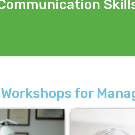
Communication Skill
 Workshops for Mana