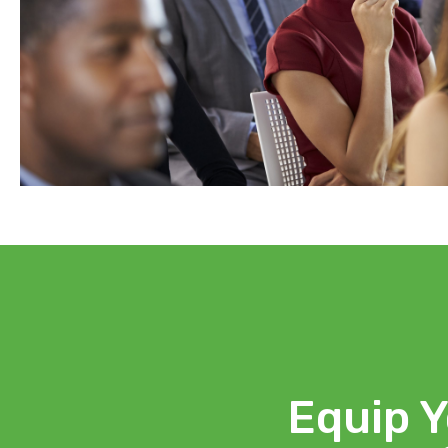
Equip Y