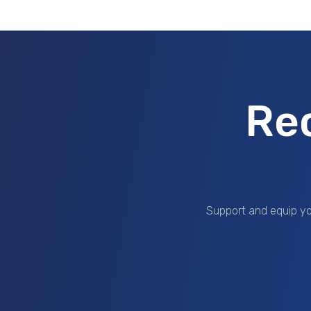
Re
Support and equip yo