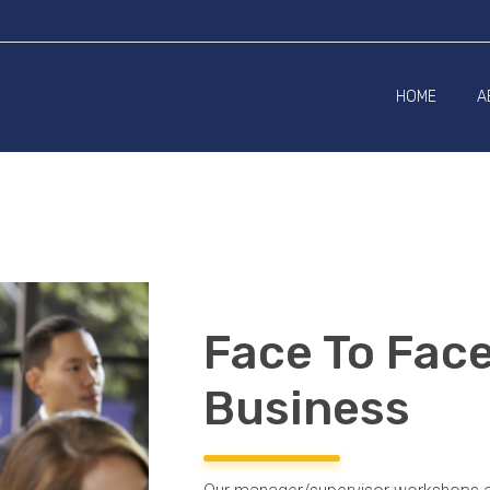
HOME
A
Face To Fac
Business