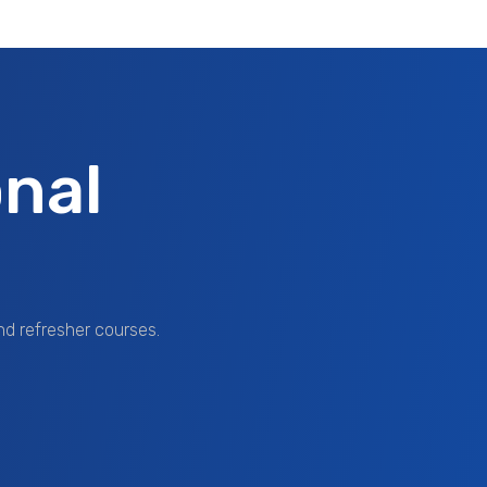
nal
nd refresher courses.