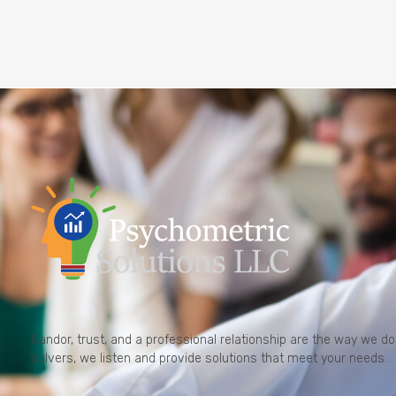
Candor, trust, and a professional relationship are the way we 
solvers, we listen and provide solutions that meet your needs.