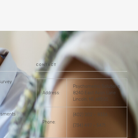
CONTACT
Survey
Psychometric Solutions
Address:
8240 East Avon Lane
Lincoln, NE 68505
essments
(402) 202 – 8336
Phone:
(734) 497 – 5471