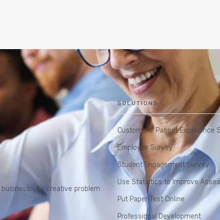
SOLUTIONS
Customer / Patient Experience 
Employee Survey
Student Engagement Survey
Use Statistics to Improve Ass
do business. As creative problem
Put Paper Test Online
Professional Development