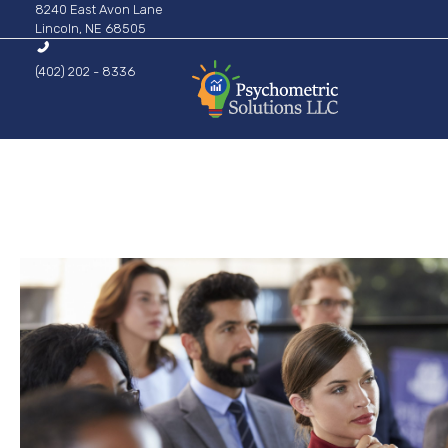
8240 East Avon Lane
Lincoln, NE 68505
(402) 202 - 8336
Psychometric Solutions
Information for Leaders