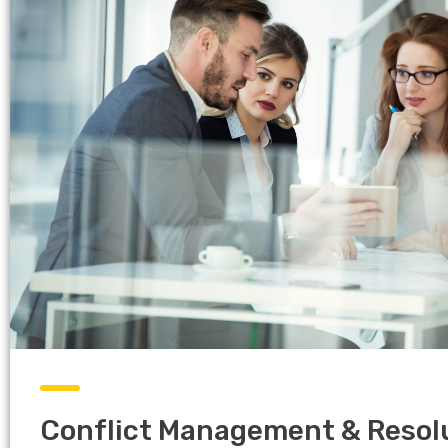
Conflict Management & Resol