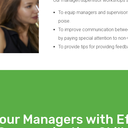
Our manager/supervisor workshops 
To equip managers and supervisors
poise.
To improve communication between
by paying special attention to no
To provide tips for providing feed
our Managers with E