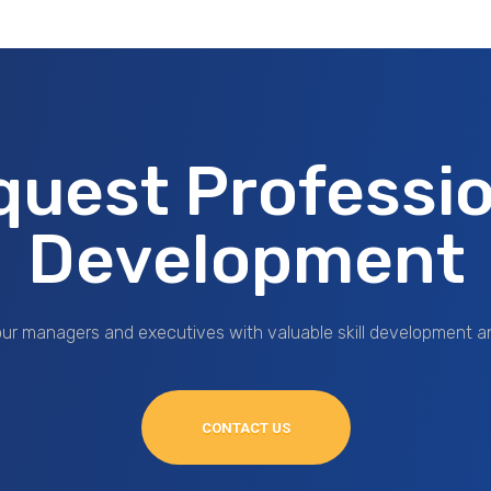
quest Professio
Development
ur managers and executives with valuable skill development a
CONTACT US