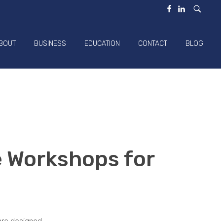
BOUT
BUSINESS
EDUCATION
CONTACT
BLOG
e Workshops for