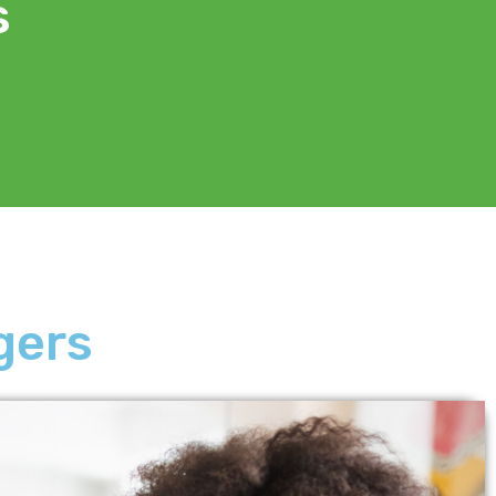
s
gers