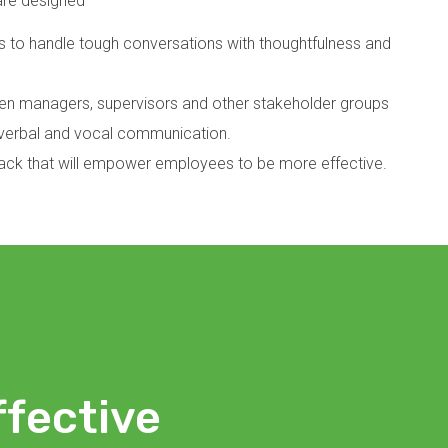
are designed
 to handle tough conversations with thoughtfulness and
 managers, supervisors and other stakeholder groups
n-verbal and vocal communication.
back that will empower employees to be more effective.
ffective