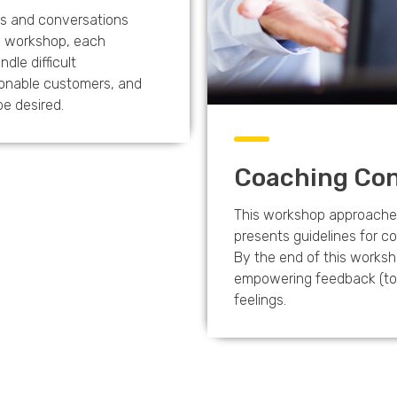
ns and conversations
is workshop, each
ndle difficult
onable customers, and
be desired.
Coaching Con
This workshop approaches
presents guidelines for 
By the end of this worksh
empowering feedback (to a
feelings.