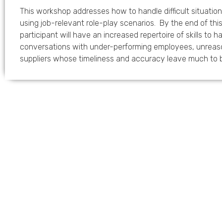
This workshop addresses how to handle difficult situatio
using job-relevant role-play scenarios. By the end of th
participant will have an increased repertoire of skills to ha
conversations with under-performing employees, unreas
suppliers whose timeliness and accuracy leave much to 