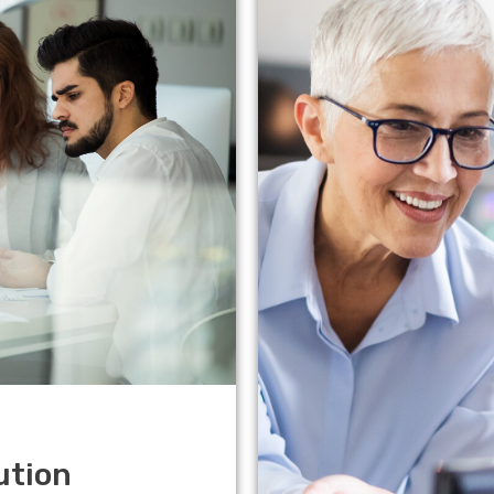
ution