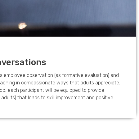
versations
 employee observation (as formative evaluation) and
coaching in compassionate ways that adults appreciate.
op, each participant will be equipped to provide
dults) that leads to skill improvement and positive